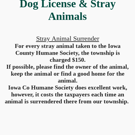
Dog License & Stray
Animals
Stray Animal Surrender
For every stray animal taken to the Iowa
County Humane Society, the township is
charged $150.
If possible, please find the owner of the animal,
keep the animal or find a good home for the
animal.
Iowa Co Humane Society does excellent work,
however, it costs the taxpayers each time an
animal is surrendered there from our township.