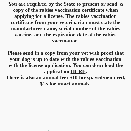
You are required by the State to present or send, a
copy of the rabies vaccination certificate when
applying for a license. The rabies vaccination
certificate from your veterinarian must state the
manufacturer name, serial number of the rabies
vaccine, and the expiration date of the rabies
vaccination.
Please send in a copy from your vet with proof that
your dog is up to date with the rabies vaccination
with the license application: You can download the
application
HERE
.
There is also an annual fee: $10 for spayed/neutered,
$15 for intact animals.