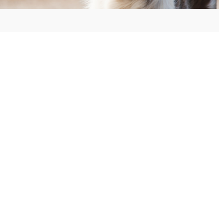
Home
Tax Information
Services
Comprehensive Plan
Ordinances
Agendas and Minutes
Elections
Referendum Information
Building & Driveway Permits, Land Rezone Information
Business/Individual Licenses
Town Officials
Plan Commission Board
Animal Control
Contact us
Employment Opportunities