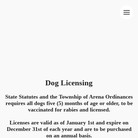
Dog Licensing
State Statutes and the Township of Arena Ordinances
requires all dogs five (5) months of age or older, to be
vaccinated for rabies and licensed.
Licenses are valid as of January 1st and expire on
December 31st of each year and are to be purchased
on an annual basis.