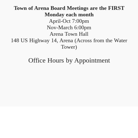
Town of Arena Board Meetings are the FIRST
Monday each month
April-Oct 7:00pm
Nov-March 6:00pm
Arena Town Hall
148 US Highway 14, Arena (Across from the Water
Tower)
Office Hours by Appointment
Home
Tax Information
Services
Comprehensive Plan
Ordinances