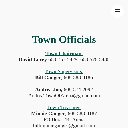
Town Officials
Town Chairman
:
David Lucey
608-753-2429, 608-576-3480
Town Supervisors:
Bill Gauger
, 608-588-4186
Andrea Joo,
608-574-2092
AndreaTownOfArena@gmail.com
Town Treasurer:
Minnie Gauger
, 608-588-4187
PO Box 144, Arena
billminniegauger@gmail.com