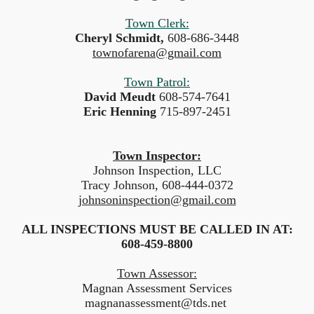
Town Clerk:
Cheryl Schmidt,
608-686-3448
townofarena@gmail.com
Town Patrol:
David Meudt
608-574-7641
Eric Henning
715-897-2451
Town Inspector:
Johnson Inspection, LLC
Tracy Johnson, 608-444-0372
johnsoninspection@gmail.com
ALL INSPECTIONS MUST BE CALLED IN AT:
608-459-8800
Town Assessor:
Magnan Assessment Services
magnanassessment@tds.net